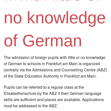
Instagram
no knowledge
Los
of German
The admission of foreign pupils with little or no knowledge
of German to schools in Frankfurt am Main is organized
centrally via the Admissions and Counselling Centre (ABZ)
of the State Education Authority in Frankfurt am Main.
Pupils can be referred to a regular class at the
Elisabethenschule by the ABZ if their German language
skills are sufficient and places are available. Applications
must be addressed to the ABZ.