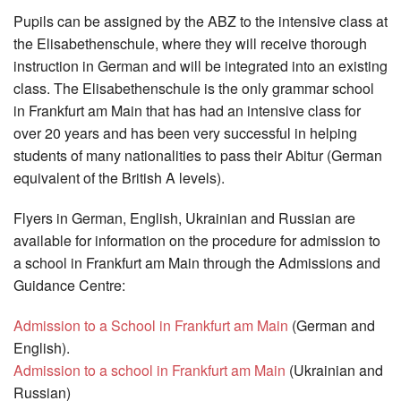
Pupils can be assigned by the ABZ to the intensive class at
the Elisabethenschule, where they will receive thorough
instruction in German and will be integrated into an existing
class. The Elisabethenschule is the only grammar school
in Frankfurt am Main that has had an intensive class for
over 20 years and has been very successful in helping
students of many nationalities to pass their Abitur (German
equivalent of the British A levels).
Flyers in German, English, Ukrainian and Russian are
available for information on the procedure for admission to
a school in Frankfurt am Main through the Admissions and
Guidance Centre:
Admission to a School in Frankfurt am Main
(German and
English).
Admission to a school in Frankfurt am Main
(Ukrainian and
Russian)