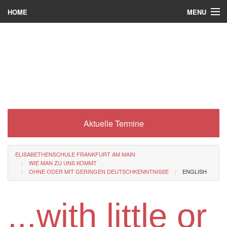
MENU
HOME
Wer wir sind
Was es bei uns gibt
Was wir machen
Wie man zu uns kommt
Aktuelle Termine
Service
Eli-Portal
ELISABETHENSCHULE FRANKFURT AM MAIN
WIE MAN ZU UNS KOMMT
MINT-Angebot
OHNE ODER MIT GERINGEN DEUTSCHKENNTNISSE
ENGLISH
Berufsorientierung
...with little or
Förderverein